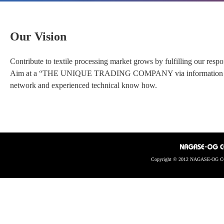
Our Vision
Contribute to textile processing market grows by fulfilling our resp
Aim at a “THE UNIQUE TRADING COMPANY via information and te
network and experienced technical know how.
Copyright © 2012 NAGASE-OG CO