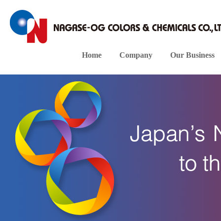
Home
Company
Our Business